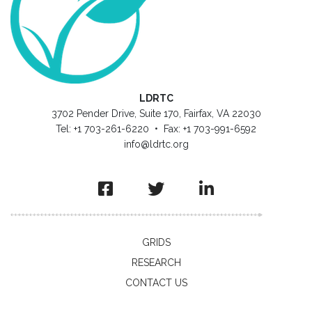
LDRTC
3702 Pender Drive, Suite 170, Fairfax, VA 22030
Tel: +1 703-261-6220 • Fax: +1 703-991-6592
info@ldrtc.org
GRIDS
RESEARCH
CONTACT US