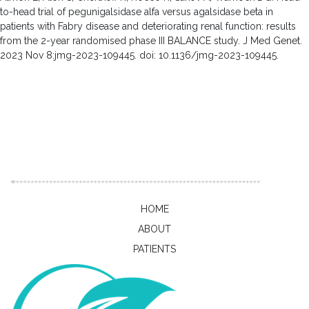
to-head trial of pegunigalsidase alfa versus agalsidase beta in
patients with Fabry disease and deteriorating renal function: results
from the 2-year randomised phase III BALANCE study. J Med Genet.
2023 Nov 8:jmg-2023-109445. doi: 10.1136/jmg-2023-109445.
HOME
ABOUT
PATIENTS