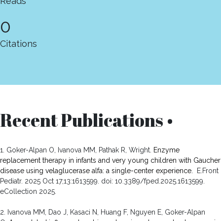
Reads
0
Citations
Recent Publications •
1. Goker-Alpan O, Ivanova MM, Pathak R, Wright.
Enzyme
replacement therapy in infants and very young children with Gaucher
disease using velaglucerase alfa: a single-center experience.
E.Front
Pediatr. 2025 Oct 17;13:1613599. doi: 10.3389/fped.2025.1613599.
eCollection 2025.
2. Ivanova MM, Dao J, Kasaci N, Huang F, Nguyen E, Goker-Alpan