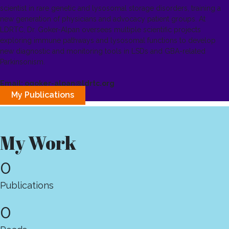
scientist in rare genetic and lysosomal storage disorders, training a
new generation of physicians and advocacy patient groups. At
LDRTC, Dr. Goker-Alpan oversees multiple scientific projects
exploring immune pathways and lysosomal functions to develop
new diagnostic and monitoring tools in LSDs and GBA-related
Parkinsonism.
Email: ogoker-alpan@ldrtc.org
My Publications
My Work
0
Publications
0