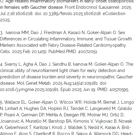
O.
Age-related inflammatory biomarkers in early-onset osteoporosis
in females with Gaucher disease.
Front Endocrinol (Lausanne). 2025
Jul 2;16:1606218. doi: 10.3389/fendo.2025.1606218. eCollection
2025.
3. Ivanova MM, Dao J, Friedman A, Kasaci N, Goker-Alpan O. Sex
Differences in Circulating Inflammatory, Immune, and Tissue Growth
Markers Associated with Fabry Disease-Related Cardiomyopathy.
Cells. 2025 Feb 20;14(5). PubMed PMID: 40072051.
4. Svarny L, Agha A, Dao J, Sandhu B, Ivanova M, Goker-Alpan O. The
clinical utility of neurofilament light chain for early detection and
prediction of disease burden and severity in neuronopathic Gaucher
disease. Mol Genet Metab. 2025 Aug;145(4):109181. doi:
10.1016/j.ymgme.2025.109181. Epub 2025 Jun 19. PMID: 40570595.
5. Wallace EL, Goker-Alpan O, Wilcox WR, Holida M, Bernat J, Longo
N, Linhart A, Hughes DA, Hopkin RJ, Tøndel C, Langeveld M, Giraldo
P, Pisani A, Germain DP, Mehta A, Deegan PB, Molnar MJ, Ortiz D,
Jovanovic A, Muriello M, Barshop BA, Kimonis V, Vujkovac B, Nowak
A, Geberhiwot T, Kantola I, Knoll J, Waldek S, Nedd K, Karaa A, Brill-
Almon E, Alon S, Chertkoff R, Rocco R, Sakov A, Warnock DG. Head-