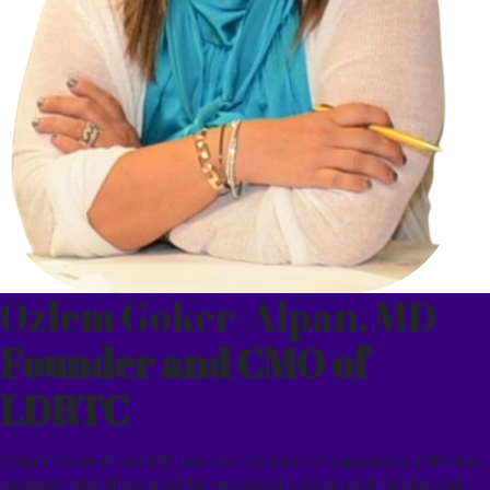
Ozlem Goker-Alpan, MD
Founder and CMO of
LDRTC
Ozlem Goker-Alpan, MD, has over 20 years of experience in the rare
diseases field. She is a world-renowned clinician and translational