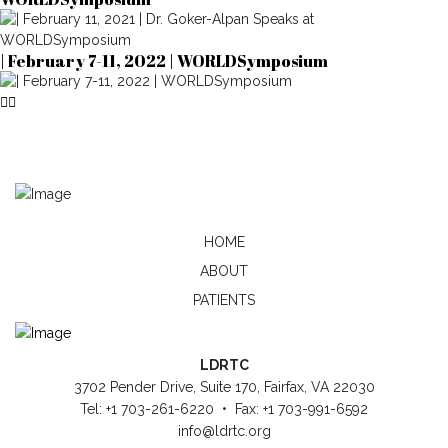
| February 7-11, 2022 | WORLDSymposium
HOME
ABOUT
PATIENTS
LDRTC
3702 Pender Drive, Suite 170, Fairfax, VA 22030
Tel: +1 703-261-6220 • Fax: +1 703-991-6592
info@ldrtc.org