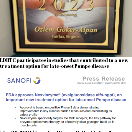
LDRTC participates in studies that contributed to a new
treatment option for late-onset Pompe disease