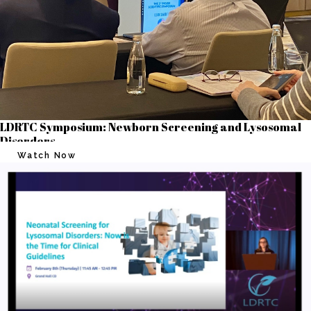
LDRTC Symposium: Newborn Screening and Lysosomal
Disorders
Watch Now