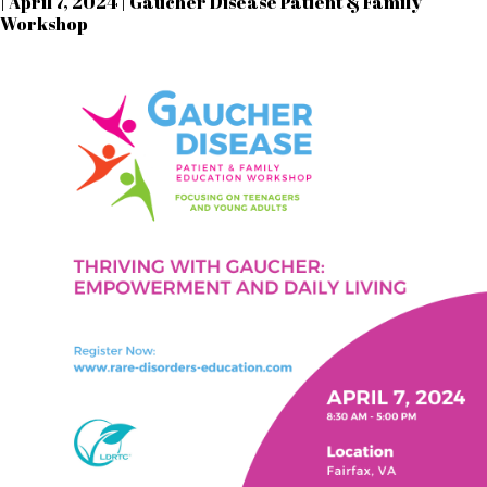
| April 7, 2024 | Gaucher Disease Patient & Family
Workshop