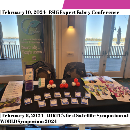
| February 10, 2024 | FSIG Expert Fabry Conference
| February 8, 2024 | LDRTC's first Satellite Symposium at
WORLDSymposium 2024