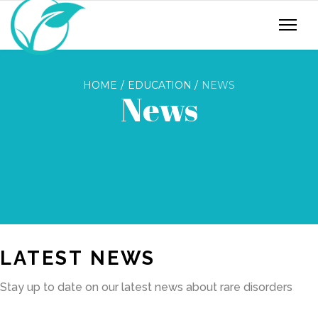
HOME
EDUCATION
NEWS
News
LATEST NEWS
Stay up to date on our latest news about rare disorders