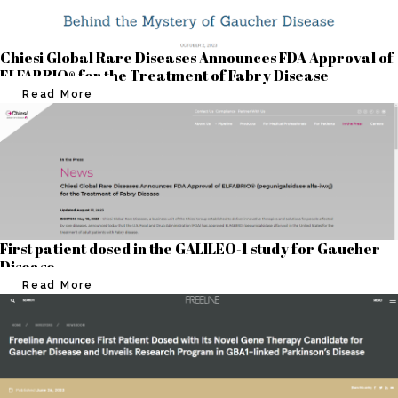
Chiesi Global Rare Diseases Announces FDA Approval of
ELFABRIO® for the Treatment of Fabry Disease
Read More
First patient dosed in the GALILEO-1 study for Gaucher
Disease
Read More