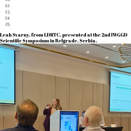
Leah Svarny, from LDRTC, presented at the 2nd IWGGD
Scientific Symposium in Belgrade, Serbia.