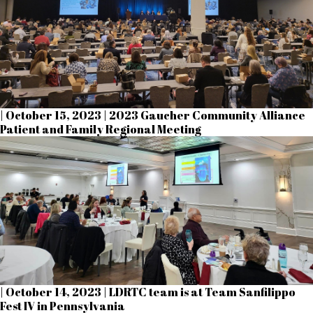
| October 15, 2023 | 2023 Gaucher Community Alliance
Patient and Family Regional Meeting
| October 14, 2023 | LDRTC team is at Team Sanfilippo
Fest IV in Pennsylvania