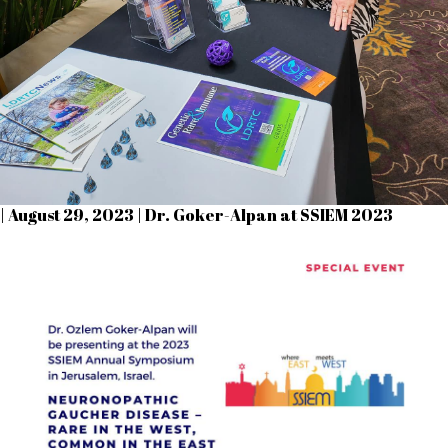
| August 29, 2023 | Dr. Goker-Alpan at SSIEM 2023