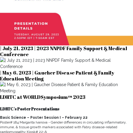
| July 21, 2023 | 2023 NNPDF Family Support & Medical
Conference
| May 6, 2023 | Gaucher Disease Patient & Family
Education Meeting
LDRTC at WORLDSymposium™ 2023
LDRTC 's Poster Presentations
Basic Science – Poster Session I – February 22
Poster# 184 Margarita Ivanova - Gender differences in circulating inflammatory,
immune, & tissue growth markers associated with Fabry disease-related
cardiomyopathy Kiosk# 22-A