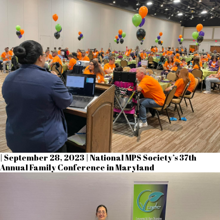
| September 28, 2023 | National MPS Society’s 37th
Annual Family Conference in Maryland