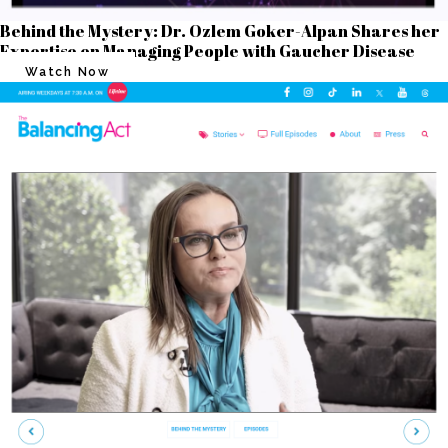
Behind the Mystery: Dr. Ozlem Goker-Alpan Shares her
Expertise on Managing People with Gaucher Disease
Watch Now