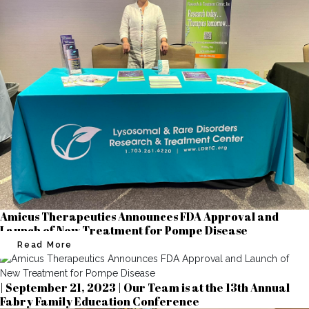
Amicus Therapeutics Announces FDA Approval and
Launch of New Treatment for Pompe Disease
Read More
| September 21, 2023 | Our Team is at the 13th Annual
Fabry Family Education Conference