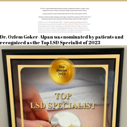
Dr. Ozlem Goker-Alpan was nominated by patients and
recognized as the Top LSD Specialist of 2023