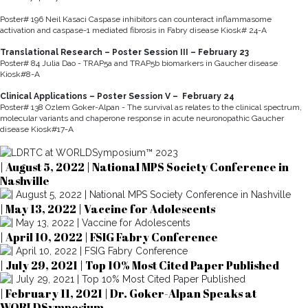
Poster# 196 Neil Kasaci Caspase inhibitors can counteract inflammasome
activation and caspase-1 mediated fibrosis in Fabry disease Kiosk# 24-A
Translational Research – Poster Session III – February 23
Poster# 84 Julia Dao - TRAP5a and TRAP5b biomarkers in Gaucher disease
Kiosk#8-A
Clinical Applications – Poster Session V – February 24
Poster# 138 Ozlem Goker-Alpan - The survival as relates to the clinical spectrum,
molecular variants and chaperone response in acute neuronopathic Gaucher
disease Kiosk#17-A
| August 5, 2022 | National MPS Society Conference in
Nashville
| May 13, 2022 | Vaccine for Adolescents
| April 10, 2022 | FSIG Fabry Conference
| July 29, 2021 | Top 10% Most Cited Paper Published
| February 11, 2021 | Dr. Goker-Alpan Speaks at
WORLDSymposium