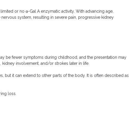
imited or no α-Gal A enzymatic activity. With advancing age,
he nervous system, resulting in severe pain, progressive kidney
re may be fewer symptoms during childhood, and the presentation may
idney involvement, and/or strokes later in life.
 but it can extend to other parts of the body. It is often described as
ing loss.