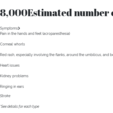
8,000
Estimated number o
Symptoms
Pain in the hands and feet (acroparesthesia)
Corneal whorls
Red rash, especially involving the flanks, around the umbilicus, and
Heart issues
Kidney problems
Ringing in ears
Stroke
*See details for each type