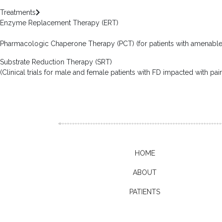
Treatments
Enzyme Replacement Therapy (ERT)
Pharmacologic Chaperone Therapy (PCT) (for patients with amenabl
Substrate Reduction Therapy (SRT)
(Clinical trials for male and female patients with FD impacted with pa
HOME
ABOUT
PATIENTS