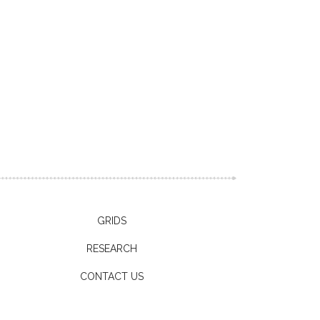
GRIDS
RESEARCH
CONTACT US