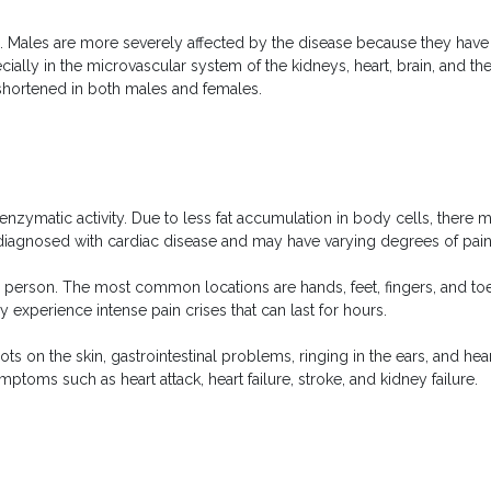
Males are more severely affected by the disease because they have l
cially in the microvascular system of the kidneys, heart, brain, and t
 shortened in both males and females.
enzymatic activity. Due to less fat accumulation in body cells, the
iagnosed with cardiac disease and may have varying degrees of pain, k
 person. The most common locations are hands, feet, fingers, and toes,
ay experience intense pain crises that can last for hours.
on the skin, gastrointestinal problems, ringing in the ears, and hear
ptoms such as heart attack, heart failure, stroke, and kidney failure.