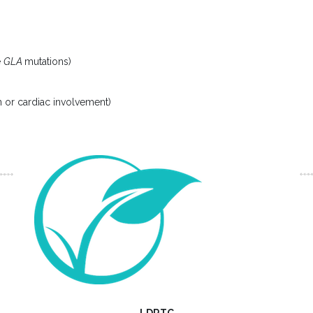
e
GLA
mutations)
in or cardiac involvement)