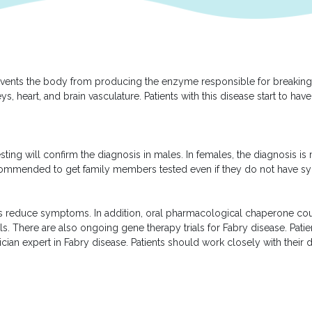
revents the body from producing the enzyme responsible for breaking d
s, heart, and brain vasculature. Patients with this disease start to h
sting will confirm the diagnosis in males. In females, the diagnosis 
s recommended to get family members tested even if they do not have 
s reduce symptoms. In addition, oral pharmacological chaperone coul
ials. There are also ongoing gene therapy trials for Fabry disease. Pati
cian expert in Fabry disease. Patients should work closely with their