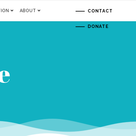
ION
ABOUT
CONTACT
DONATE
e