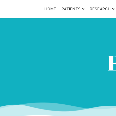
HOME
PATIENTS
RESEARCH