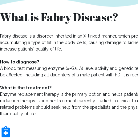
What is Fabry Disease?
Fabry disease is a disorder inherited in an X-linked manner, which p
accumulating a type of fat in the body cells, causing damage to kidney
increase patients' quality of life.
How to diagnose?
A blood test measuring enzyme (α-Gal A) level activity and genetic te
be affected, including all daughters of a male patient with FD. It i
What is the treatment?
Enzyme replacement therapy is the primary option and helps patient
reduction therapy is another treatment currently studied in clinical tr
related problems should seek help from the specialists and the physi
their quality of life.