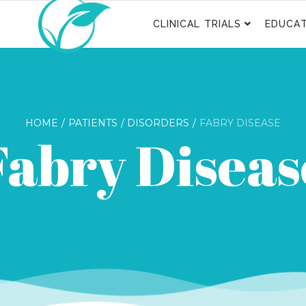
CLINICAL TRIALS
EDUCAT
HOME
PATIENTS
DISORDERS
FABRY DISEASE
Fabry Diseas