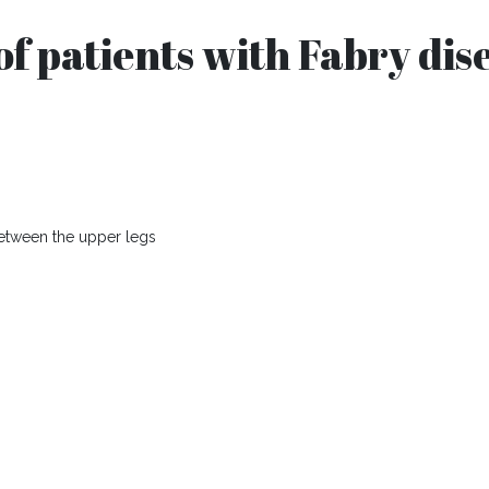
f patients with Fabry dis
 between the upper legs