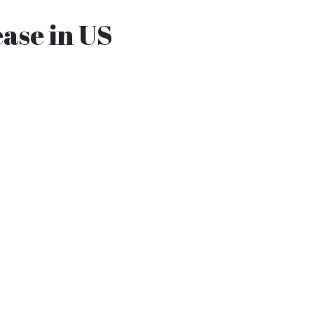
ease in US