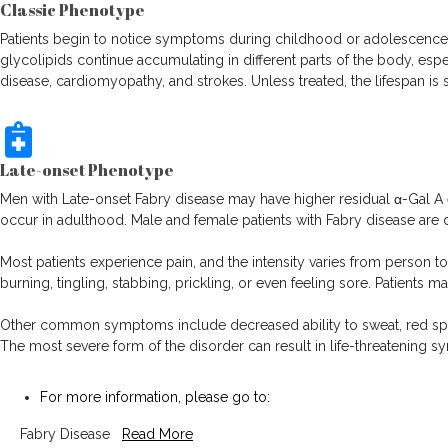
Classic Phenotype
Patients begin to notice symptoms during childhood or adolescence. 
glycolipids continue accumulating in different parts of the body, espe
disease, cardiomyopathy, and strokes. Unless treated, the lifespan is
Late-onset Phenotype
Men with Late-onset Fabry disease may have higher residual α-Gal A 
occur in adulthood. Male and female patients with Fabry disease are d
Most patients experience pain, and the intensity varies from person to
burning, tingling, stabbing, prickling, or even feeling sore. Patients m
Other common symptoms include decreased ability to sweat, red spots 
The most severe form of the disorder can result in life-threatening sym
For more information, please go to:
Fabry Disease
Read More