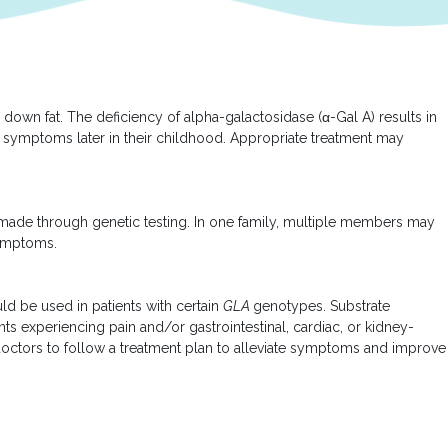
own fat. The deficiency of alpha-galactosidase (α-Gal A) results in
ave symptoms later in their childhood. Appropriate treatment may
is made through genetic testing. In one family, multiple members may
symptoms.
d be used in patients with certain
GLA
genotypes. Substrate
ents experiencing pain and/or gastrointestinal, cardiac, or kidney-
 doctors to follow a treatment plan to alleviate symptoms and improve