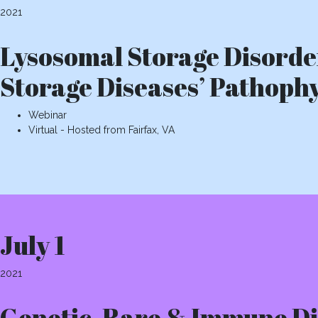
2021
Lysosomal Storage Disorde
Storage Diseases’ Pathoph
Webinar
Virtual - Hosted from Fairfax, VA
July 1
2021
Genetic, Rare & Immune D