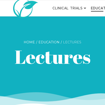
CLINICAL TRIALS
EDUCAT
HOME
EDUCATION
LECTURES
Lectures