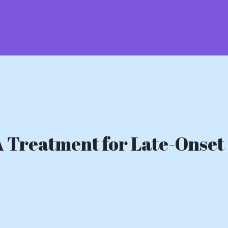
A Treatment for Late-Onset