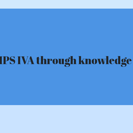
n MPS IVA through knowled