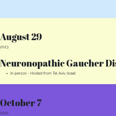
August 29
2023
Neuronopathic Gaucher Dis
In-person - Hosted from Tel Aviv, Israel
October 7
2022