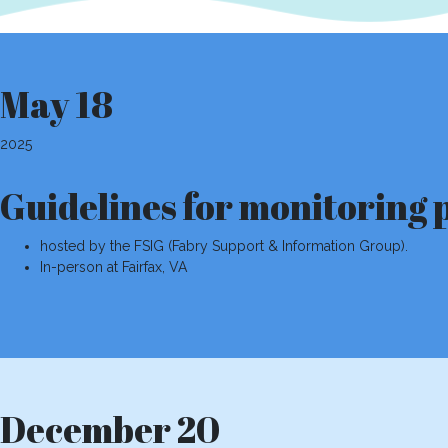
May 18
2025
Guidelines for monitoring 
hosted by the FSIG (Fabry Support & Information Group).
In-person at Fairfax, VA
December 20