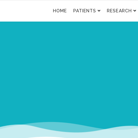
HOME
PATIENTS
RESEARCH