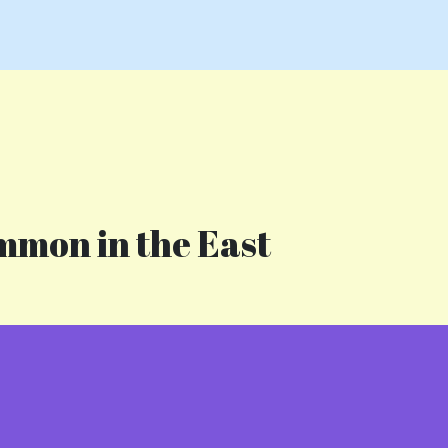
mmon in the East