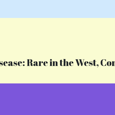
ease: Rare in the West, Co