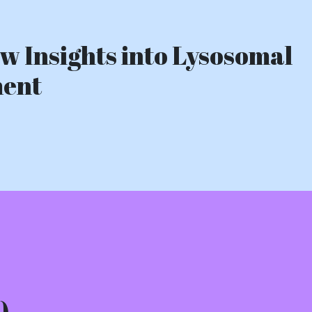
w Insights into Lysosomal
ment
)