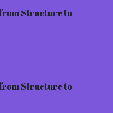
from Structure to
from Structure to