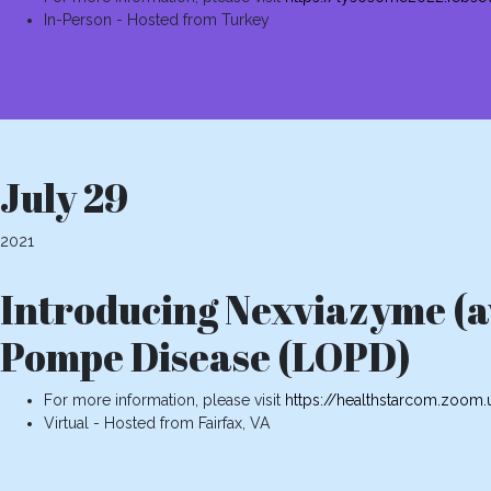
In-Person - Hosted from Turkey
July 29
2021
Introducing Nexviazyme (av
Pompe Disease (LOPD)
For more information, please visit
https://healthstarcom.zoo
Virtual - Hosted from Fairfax, VA