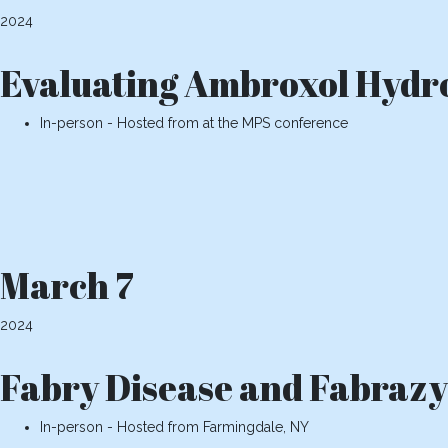
2024
Evaluating Ambroxol Hydro
In-person - Hosted from at the MPS conference
March 7
2024
Fabry Disease and Fabrazym
In-person - Hosted from Farmingdale, NY