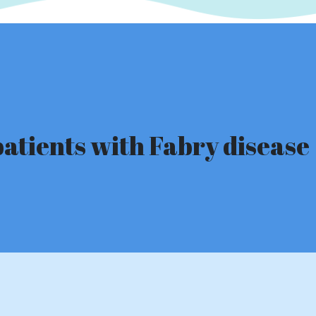
patients with Fabry disease