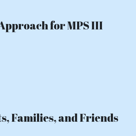
Approach for MPS III
s, Families, and Friends