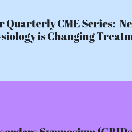
r Quarterly CME Series: Ne
ysiology is Changing Treat
isorders Symposium (GRIDs