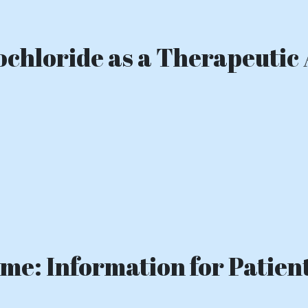
chloride as a Therapeutic 
e: Information for Patient