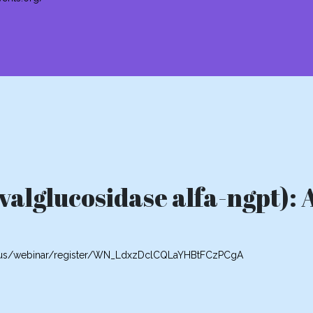
alglucosidase alfa-ngpt): 
m.us/webinar/register/WN_LdxzDclCQLaYHBtFCzPCgA