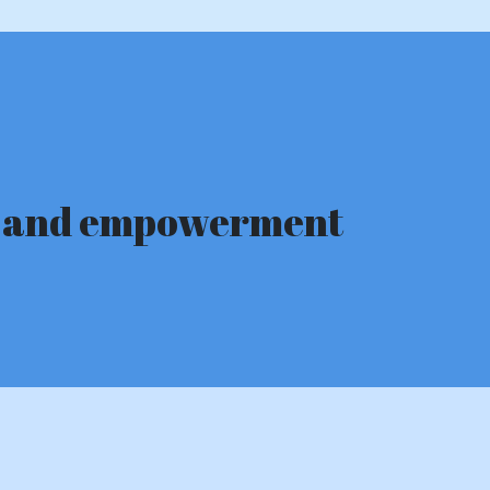
ge and empowerment