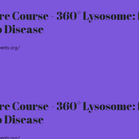
e Course - 360° Lysosome: 
o Disease
vents.org/
e Course - 360° Lysosome: 
o Disease
vents.org/