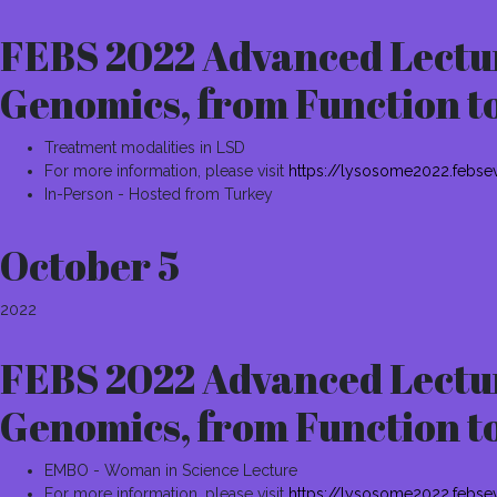
FEBS 2022 Advanced Lectur
Genomics, from Function t
Treatment modalities in LSD
For more information, please visit
https://lysosome2022.febse
In-Person - Hosted from Turkey
October 5
2022
FEBS 2022 Advanced Lectur
Genomics, from Function t
EMBO - Woman in Science Lecture
For more information, please visit
https://lysosome2022.febse