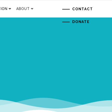
ION
ABOUT
CONTACT
DONATE