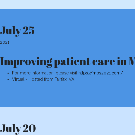
July 25
2021
Improving patient care i
For more information, please visit
https://mps2021.com/
Virtual - Hosted from Fairfax, VA
July 20