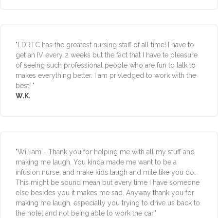
"LDRTC has the greatest nursing staff of all time! I have to
get an IV every 2 weeks but the fact that I have te pleasure
of seeing such professional people who are fun to talk to
makes everything better. I am privledged to work with the
best! "
W.K.
"William - Thank you for helping me with all my stuff and
making me laugh. You kinda made me want to be a
infusion nurse, and make kids laugh and mile like you do.
This might be sound mean but every time I have someone
else besides you it makes me sad. Anyway thank you for
making me laugh, especially you trying to drive us back to
the hotel and not being able to work the car."