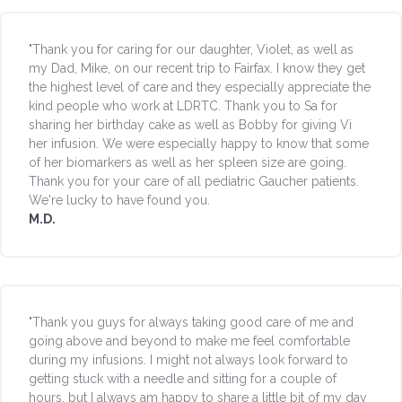
"Thank you for caring for our daughter, Violet, as well as
my Dad, Mike, on our recent trip to Fairfax. I know they get
the highest level of care and they especially appreciate the
kind people who work at LDRTC. Thank you to Sa for
sharing her birthday cake as well as Bobby for giving Vi
her infusion. We were especially happy to know that some
of her biomarkers as well as her spleen size are going.
Thank you for your care of all pediatric Gaucher patients.
We're lucky to have found you.
M.D.
"Thank you guys for always taking good care of me and
going above and beyond to make me feel comfortable
during my infusions. I might not always look forward to
getting stuck with a needle and sitting for a couple of
hours, but I always am happy to share a little bit of my day