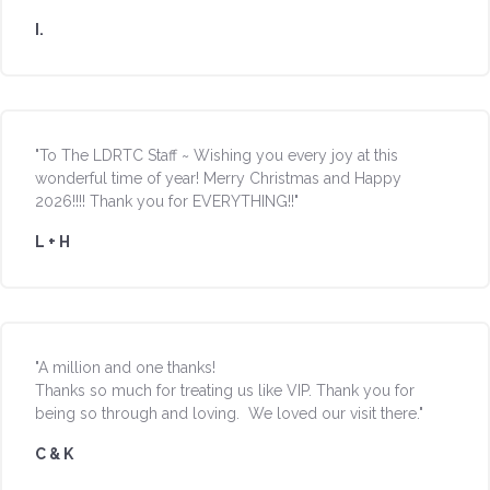
I.
"To The LDRTC Staff ~ Wishing you every joy at this
wonderful time of year! Merry Christmas and Happy
2026!!!! Thank you for EVERYTHING!!"
L + H
"A million and one thanks!
Thanks so much for treating us like VIP. Thank you for
being so through and loving. We loved our visit there."
C & K