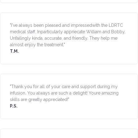
"I've always been pleased and impressedwith the LDRTC
medical staff. Inparticularly appriecate William and Bobby.
Unfailingly kinda, accurate, and friendly. They help me
almost enjoy the treatment."
T.M.
"Thank you for all of your care and support during my
infusion. You always are such a delight! Youre amazing
skills are greatly appreciated!"
P.S.