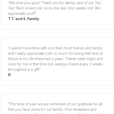
"We love you guys! Thank you for taking care of our Tay-
Tay! She's loved y'all since she was only weeks old. We
appreciate you!!!"
T.T. and S. Family
"I spend more time with you then most friends and family
and I really appreciate y'all so much for being that kind of
fixture in my life these last 5 years. Theres been highs and
lows for me in that time but seeing a friend every 2 weeks
throughout is a gift."
R.
"This time of year we are reminded of our gratitude for all
that you have done for our family. Your kindaness and