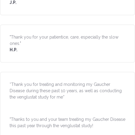
J.P.
"Thank you for your patientice, care, especially the slow
ones."
H.P.
“Thank you for treating and monitoring my Gaucher
Disease during these past 10 years, as well as conducting
the venglustat study for me”
"Thanks to you and your team treating my Gaucher Disease
this past year through the venglustat study!