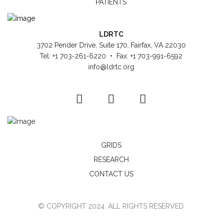
PATIENTS
LDRTC
3702 Pender Drive, Suite 170, Fairfax, VA 22030
Tel: +1 703-261-6220 • Fax: +1 703-991-6592
info@ldrtc.org
GRIDS
RESEARCH
CONTACT US
© COPYRIGHT 2024. ALL RIGHTS RESERVED