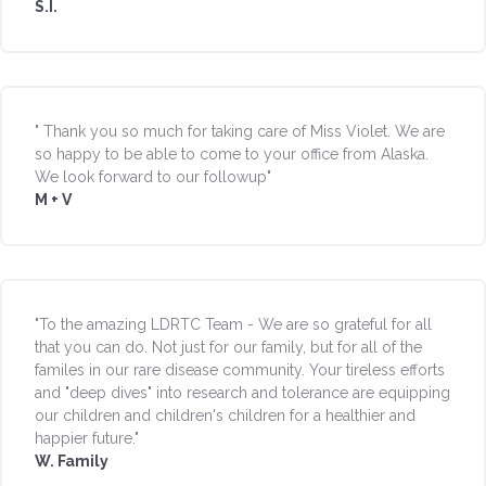
S.I.
" Thank you so much for taking care of Miss Violet. We are
so happy to be able to come to your office from Alaska.
We look forward to our followup"
M + V
"To the amazing LDRTC Team - We are so grateful for all
that you can do. Not just for our family, but for all of the
familes in our rare disease community. Your tireless efforts
and "deep dives" into research and tolerance are equipping
our children and children's children for a healthier and
happier future."
W. Family