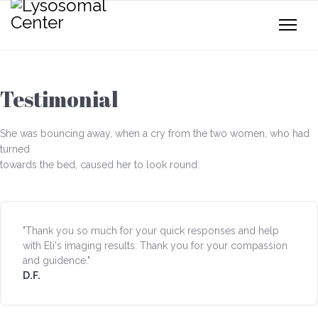
Testimonial
She was bouncing away, when a cry from the two women, who had
turned
towards the bed, caused her to look round.
"Thank you so much for your quick responses and help
with Eli's imaging results. Thank you for your compassion
and guidence."
D.F.