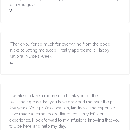
with you guys!"
V
"Thank you for so much for everything from the good
sticks to letting me sleep, I really appreciate it! Happy
National Nurse's Week!"
E.
"I wanted to take a moment to thank you for the
outstanding care that you have provided me over the past
few years. Your professionalism, kindness, and expertise
have made a tremendous difference in my infusion
experience. I look forwad to my infusions knowing that you
will be here, and help my day."