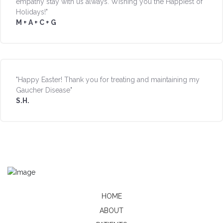
empathy stay with us always. Wishing you the Happiest of
Holidays!"
M + A + C + G
"Happy Easter! Thank you for treating and maintaining my
Gaucher Disease"
S.H.
HOME
ABOUT