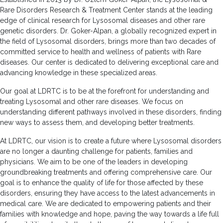
Rare Disorders Research & Treatment Center stands at the leading
edge of clinical research for Lysosomal diseases and other rare
genetic disorders. Dr. Goker-Alpan, a globally recognized expert in
the field of Lysosomal disorders, brings more than two decades of
committed service to health and wellness of patients with Rare
diseases. Our center is dedicated to delivering exceptional care and
advancing knowledge in these specialized areas.
Our goal at LDRTC is to be at the forefront for understanding and
treating Lysosomal and other rare diseases. We focus on
understanding different pathways involved in these disorders, finding
new ways to assess them, and developing better treatments.
At LDRTC, our vision is to create a future where Lysosomal disorders
are no longer a daunting challenge for patients, families and
physicians. We aim to be one of the leaders in developing
groundbreaking treatments and offering comprehensive care. Our
goal is to enhance the quality of life for those affected by these
disorders, ensuring they have access to the latest advancements in
medical care. We are dedicated to empowering patients and their
families with knowledge and hope, paving the way towards a life full