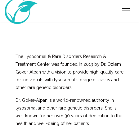
The Lysosomal & Rare Disorders Research &
Treatment Center was founded in 2013 by Dr. Ozlem
Goker-Alpan with a vision to provide high-quality care
for individuals with lysosomal storage diseases and
other rare genetic disorders.
Dr. Goker-Alpan is a world-renowned authority in
lysosomal and other rare genetic disorders. She is
well known for her over 30 years of dedication to the
health and well-being of her patients.