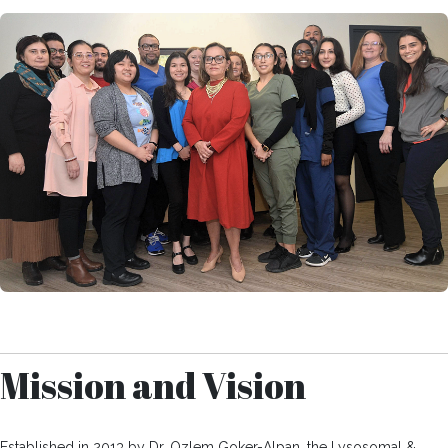
Mission and Vision
Established in 2013 by Dr. Ozlem Goker-Alpan, the Lysosomal &