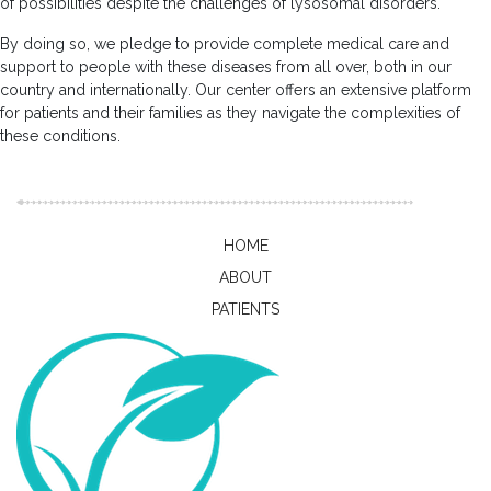
of possibilities despite the challenges of lysosomal disorders.
By doing so, we pledge to provide complete medical care and
support to people with these diseases from all over, both in our
country and internationally. Our center offers an extensive platform
for patients and their families as they navigate the complexities of
these conditions.
HOME
ABOUT
PATIENTS