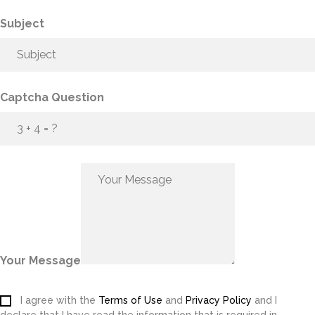
Subject
Captcha Question
Your Message
I agree with the
Terms of Use
and
Privacy Policy
and I