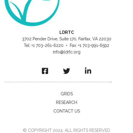
LDRTC
3702 Pender Drive, Suite 170, Fairfax, VA 22030
Tel: +1 703-261-6220 • Fax: +1 703-991-6592
info@ldrtc.org
GRIDS
RESEARCH
CONTACT US
© COPYRIGHT 2024. ALL RIGHTS RESERVED