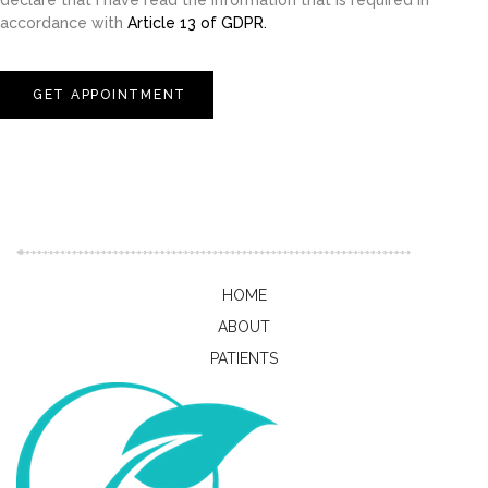
declare that I have read the information that is required in
accordance with
Article 13 of GDPR.
GET APPOINTMENT
HOME
ABOUT
PATIENTS