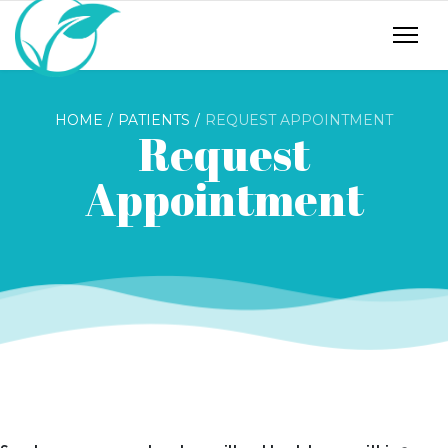
HOME
PATIENTS
REQUEST APPOINTMENT
Request
Appointment