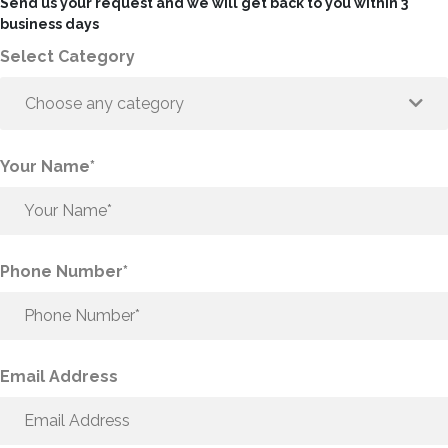
Send us your request and we will get back to you within 3
business days
Select Category
Choose any category
Your Name*
Phone Number*
Email Address