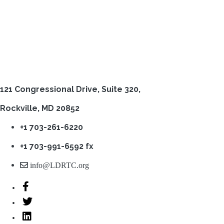
121 Congressional Drive,
Suite 320,
Rockville, MD 20852
+1 703-261-6220
+1 703-991-6592 fx
info@LDRTC.org