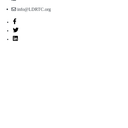
info@LDRTC.org