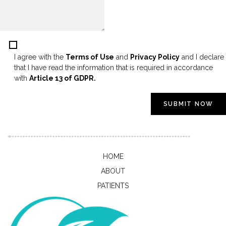
I agree with the
Terms of Use
and
Privacy Policy
and I declare
that I have read the information that is required in accordance
with
Article 13 of GDPR.
SUBMIT NOW
HOME
ABOUT
PATIENTS