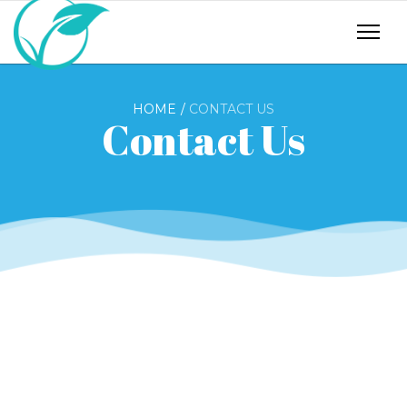
HOME
CONTACT US
Contact Us