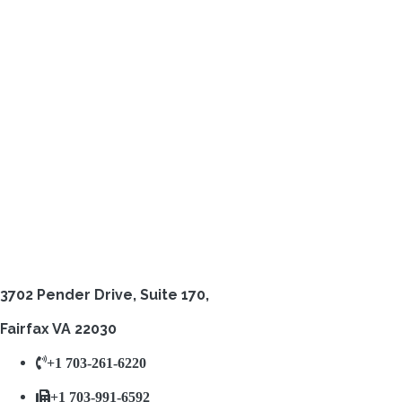
3702 Pender Drive,
Suite 170,
Fairfax VA 22030
+1 703-261-6220
+1 703-991-6592