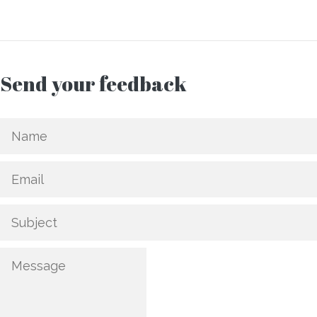
Send your feedback