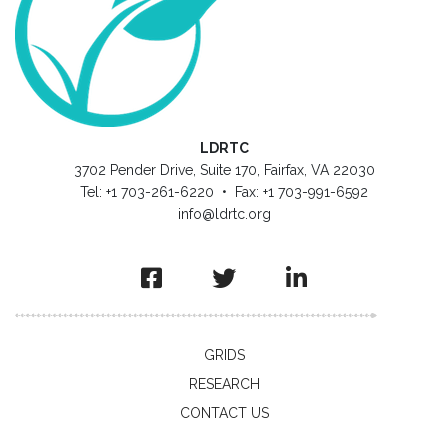
LDRTC
3702 Pender Drive, Suite 170, Fairfax, VA 22030
Tel: +1 703-261-6220 • Fax: +1 703-991-6592
info@ldrtc.org
GRIDS
RESEARCH
CONTACT US