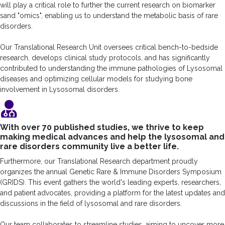
will play a critical role to further the current research on biomarker
sand "omics", enabling us to understand the metabolic basis of rare
disorders.
Our Translational Research Unit oversees critical bench-to-bedside
research, develops clinical study protocols, and has significantly
contributed to understanding the immune pathologies of Lysosomal
diseases and optimizing cellular models for studying bone
involvement in Lysosomal disorders.
With over 70 published studies, we thrive to keep
making medical advances and help the lysosomal and
rare disorders community live a better life.
Furthermore, our Translational Research department proudly
organizes the annual Genetic Rare & Immune Disorders Symposium
(GRIDS). This event gathers the world's leading experts, researchers,
and patient advocates, providing a platform for the latest updates and
discussions in the field of lysosomal and rare disorders.
Our team collaborates to streamline studies, aiming to uncover more