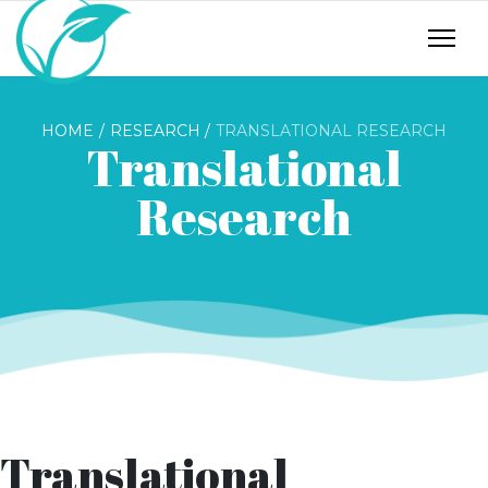
HOME
RESEARCH
TRANSLATIONAL RESEARCH
Translational
Research
Translational