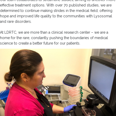
effective treatment options. With over 70 published studies, we are
determined to continue making strides in the medical field, offering
hope and improved life quality to the communities with Lysosomal
and rare disorders.
At LDRTC, we are more than a clinical research center – we are a
home for the rare, constantly pushing the boundaries of medical
science to create a better future for our patients.