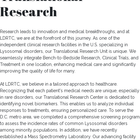
Research
Research leads to innovation and medical breakthroughs, and at
LDRTC, we are at the forefront of this journey. As one of the
independent clinical research facilities in the U.S. specializing in
Lysosomal disorders, our Translational Research Unit is unique. We
seamlessly integrate Bench-to-Bedside Research, Clinical Trials, and
Treatment in one location, enhancing medical care and significantly
improving the quality of life for many.
At LDRTC, we believe in a tailored approach to healthcare.
Recognizing that each patient's medical needs are unique, especially
in rare disorders, our Translational Research Center is dedicated to
identifying novel biomarkers. This enables us to analyze individual
responses to treatments, ensuring personalized care. To serve the
D.C. metro area, we completed a comprehensive screening program
to assess the incidence rates of common Lysosomal disorders
among minority populations. In addition, we have recently
established a Mass Spectrometry Laboratory. Our advancing facility