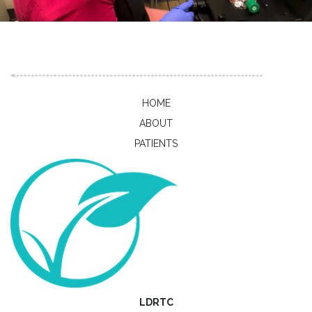
Publications
HOME
ABOUT
PATIENTS
LDRTC