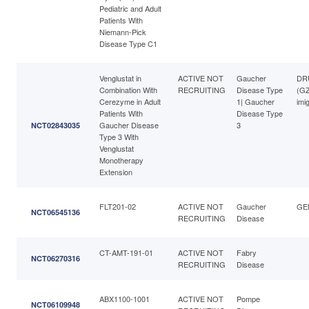
Pediatric and Adult
Patients With
Niemann-Pick
Disease Type C1
Venglustat in
ACTIVE NOT
Gaucher
DRU
Combination With
RECRUITING
Disease Type
(G
Cerezyme in Adult
1| Gaucher
imi
Patients With
Disease Type
Gaucher Disease
3
NCT02843035
Type 3 With
Venglustat
Monotherapy
Extension
FLT201-02
ACTIVE NOT
Gaucher
GE
NCT06545136
RECRUITING
Disease
CT-AMT-191-01
ACTIVE NOT
Fabry
NCT06270316
RECRUITING
Disease
ABX1100-1001
ACTIVE NOT
Pompe
NCT06109948