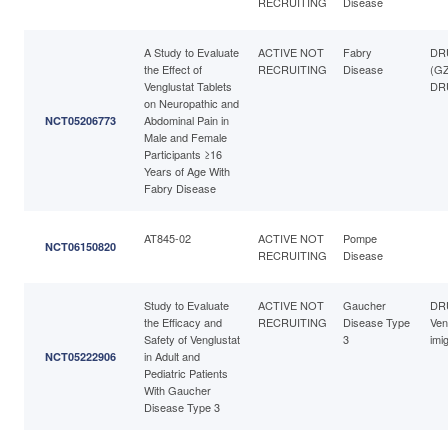
RECRUITING
Disease
A Study to Evaluate
ACTIVE NOT
Fabry
DRU
the Effect of
RECRUITING
Disease
(GZ
Venglustat Tablets
DRU
on Neuropathic and
Abdominal Pain in
NCT05206773
Male and Female
Participants ≥16
Years of Age With
Fabry Disease
AT845-02
ACTIVE NOT
Pompe
NCT06150820
RECRUITING
Disease
Study to Evaluate
ACTIVE NOT
Gaucher
DR
the Efficacy and
RECRUITING
Disease Type
Ven
Safety of Venglustat
3
imi
in Adult and
NCT05222906
Pediatric Patients
With Gaucher
Disease Type 3