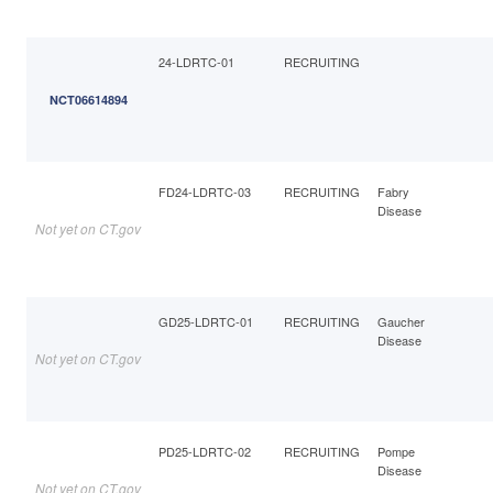
24-LDRTC-01
RECRUITING
NCT06614894
FD24-LDRTC-03
RECRUITING
Fabry
Disease
Not yet on CT.gov
GD25-LDRTC-01
RECRUITING
Gaucher
Disease
Not yet on CT.gov
PD25-LDRTC-02
RECRUITING
Pompe
Disease
Not yet on CT.gov