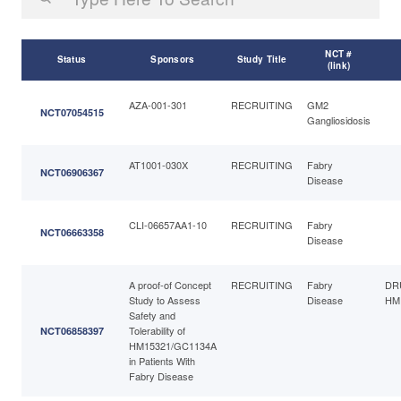
NCT #
Status
Sponsors
Study Title
(link)
AZA-001-301
RECRUITING
GM2
NCT07054515
Gangliosidosis
AT1001-030X
RECRUITING
Fabry
NCT06906367
Disease
CLI-06657AA1-10
RECRUITING
Fabry
NCT06663358
Disease
A proof-of Concept
RECRUITING
Fabry
DR
Study to Assess
Disease
HM
Safety and
Tolerability of
NCT06858397
HM15321/GC1134A
in Patients With
Fabry Disease