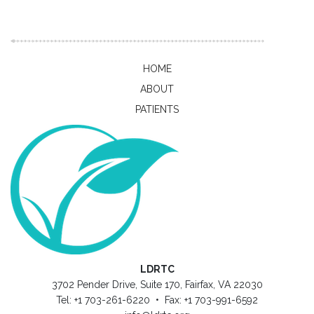
HOME
ABOUT
PATIENTS
LDRTC
3702 Pender Drive, Suite 170, Fairfax, VA 22030
Tel: +1 703-261-6220 • Fax: +1 703-991-6592