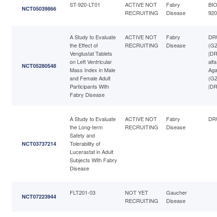
ST-920-LT01
ACTIVE NOT
Fabry
BIO
NCT05039866
RECRUITING
Disease
920
A Study to Evaluate
ACTIVE NOT
Fabry
DRU
the Effect of
RECRUITING
Disease
(GZ
Venglustat Tablets
|DR
on Left Ventricular
alf
NCT05280548
Mass Index in Male
Aga
and Female Adult
(GZ
Participants With
|DR
Fabry Disease
A Study to Evaluate
ACTIVE NOT
Fabry
DRU
the Long-term
RECRUITING
Disease
Safety and
Tolerability of
NCT03737214
Lucerastat in Adult
Subjects With Fabry
Disease
FLT201-03
NOT YET
Gaucher
NCT07223944
RECRUITING
Disease