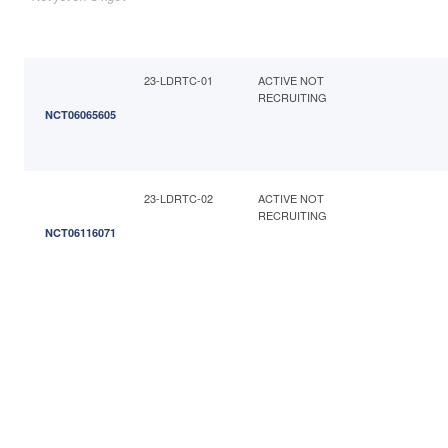
23-LDRTC-01
ACTIVE NOT
RECRUITING
NCT06065605
23-LDRTC-02
ACTIVE NOT
RECRUITING
NCT06116071