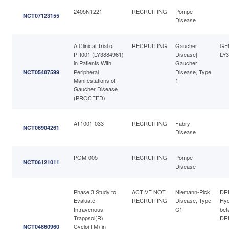
2405N1221
RECRUITING
Pompe
NCT07123155
Disease
A Clinical Trial of
RECRUITING
Gaucher
GE
PR001 (LY3884961)
Disease|
LY3
in Patients With
Gaucher
Peripheral
Disease, Type
NCT05487599
Manifestations of
1
Gaucher Disease
(PROCEED)
AT1001-033
RECRUITING
Fabry
NCT06904261
Disease
POM-005
RECRUITING
Pompe
NCT06121011
Disease
Phase 3 Study to
ACTIVE NOT
Niemann-Pick
DR
Evaluate
RECRUITING
Disease, Type
Hyd
Intravenous
C1
bet
Trappsol(R)
DRU
Cyclo(TM) in
NCT04860960