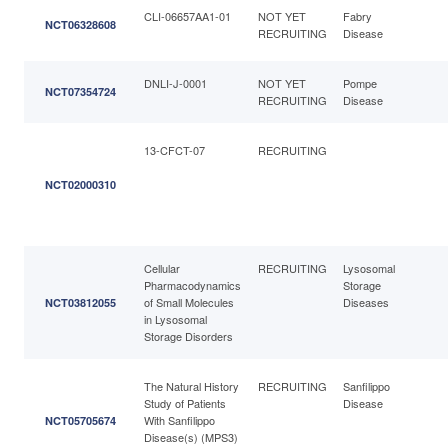
CLI-06657AA1-01
NOT YET
Fabry
NCT06328608
RECRUITING
Disease
DNLI-J-0001
NOT YET
Pompe
NCT07354724
RECRUITING
Disease
13-CFCT-07
RECRUITING
NCT02000310
Cellular
RECRUITING
Lysosomal
Pharmacodynamics
Storage
of Small Molecules
Diseases
NCT03812055
in Lysosomal
Storage Disorders
The Natural History
RECRUITING
Sanfilippo
Study of Patients
Disease
With Sanfilippo
NCT05705674
Disease(s) (MPS3)