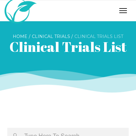
HOME
CLINICAL TRIALS
CLINICAL TRIALS LIST
Clinical Trials List